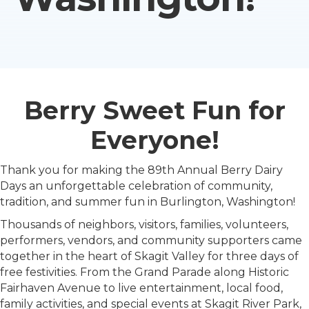
Berry Sweet Fun for
Everyone!
Thank you for making the 89th Annual Berry Dairy
Days an unforgettable celebration of community,
tradition, and summer fun in Burlington, Washington!
Thousands of neighbors, visitors, families, volunteers,
performers, vendors, and community supporters came
together in the heart of Skagit Valley for three days of
free festivities. From the Grand Parade along Historic
Fairhaven Avenue to live entertainment, local food,
family activities, and special events at Skagit River Park,