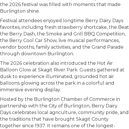
the 2026 festival was filled with moments that made
Burlington shine.
Festival attendees enjoyed longtime Berry Dairy Days
favorites, including fresh strawberry shortcake, the Beat
the Berry Dash, the Smoke and Grill BBQ Competition,
the Berry Cool Car Show, live musical performances,
vendor booths, family activities, and the Grand Parade
through downtown Burlington.
The 2026 celebration also introduced the Hot Air
Balloon Glow at Skagit River Park. Guests gathered at
dusk to experience illuminated, grounded hot air
balloons glowing across the park in a colorful and
immersive evening display.
Hosted by the Burlington Chamber of Commerce in
partnership with the City of Burlington, Berry Dairy
Days celebrates local agriculture, community pride, and
the traditions that have brought Skagit County
together since 1937. It remains one of the longest-