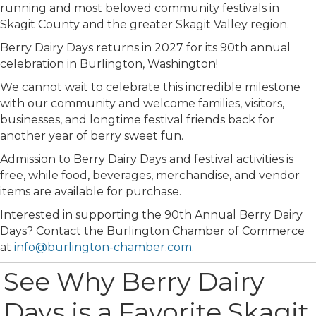
running and most beloved community festivals in
Skagit County and the greater Skagit Valley region.
Berry Dairy Days returns in 2027 for its 90th annual
celebration in Burlington, Washington!
We cannot wait to celebrate this incredible milestone
with our community and welcome families, visitors,
businesses, and longtime festival friends back for
another year of berry sweet fun.
Admission to Berry Dairy Days and festival activities is
free, while food, beverages, merchandise, and vendor
items are available for purchase.
Interested in supporting the 90th Annual Berry Dairy
Days? Contact the Burlington Chamber of Commerce
at
info@burlington-chamber.com
.
See Why Berry Dairy
Days is a Favorite Skagit