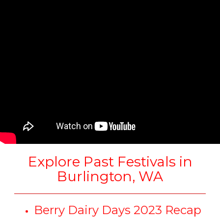
Explore Past Festivals in
Burlington, WA
Berry Dairy Days 2023 Recap