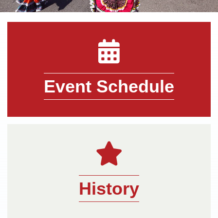
directory icon
Event Schedule
pencil icon
History