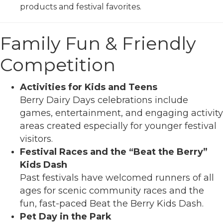
products and festival favorites.
Family Fun & Friendly
Competition
Activities for Kids and Teens
Berry Dairy Days celebrations include
games, entertainment, and engaging activity
areas created especially for younger festival
visitors.
Festival Races and the “Beat the Berry”
Kids Dash
Past festivals have welcomed runners of all
ages for scenic community races and the
fun, fast-paced Beat the Berry Kids Dash.
Pet Day in the Park