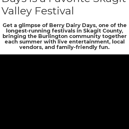
Valley Festival
Get a glimpse of Berry Dairy Days, one of the
longest-running festivals in Skagit County,
bringing the Burlington community together
each summer with live entertainment, local
vendors, and family-friendly fun.