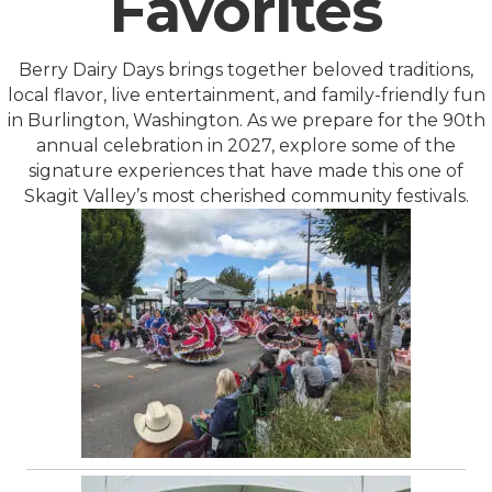
Favorites
Berry Dairy Days brings together beloved traditions,
local flavor, live entertainment, and family-friendly fun
in Burlington, Washington. As we prepare for the 90th
annual celebration in 2027, explore some of the
signature experiences that have made this one of
Skagit Valley’s most cherished community festivals.