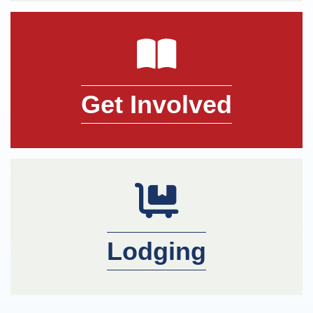
book icon
Get Involved
member icon
Lodging