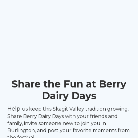
Share the Fun at Berry
Dairy Days
Help
us keep this Skagit Valley tradition growing.
Share Berry Dairy Days with your friends and
family, invite someone new to join you in
Burlington, and post your favorite moments from
the festival.