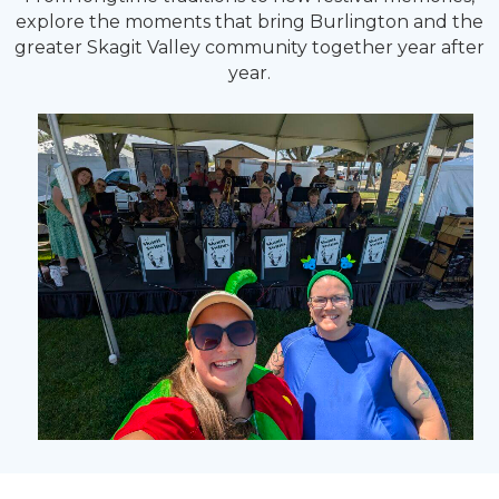
explore the moments that bring Burlington and the
greater Skagit Valley community together year after
year.