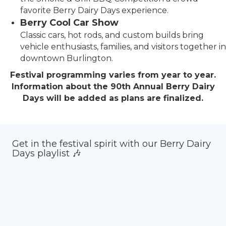
favorite Berry Dairy Days experience.
Berry Cool Car Show
Classic cars, hot rods, and custom builds bring
vehicle enthusiasts, families, and visitors together in
downtown Burlington.
Festival programming varies from year to year.
Information about the 90th Annual Berry Dairy
Days will be added as plans are finalized.
Get in the festival spirit with our Berry Dairy
Days playlist 🎶