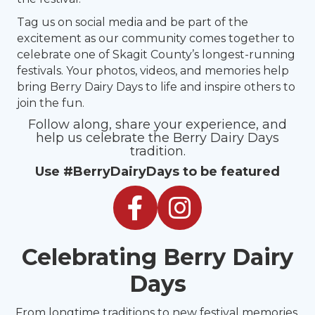
Tag us on social media and be part of the
excitement as our community comes together to
celebrate one of Skagit County’s longest-running
festivals. Your photos, videos, and memories help
bring Berry Dairy Days to life and inspire others to
join the fun.
Follow along, share your experience, and
help us celebrate the Berry Dairy Days
tradition.
Use #BerryDairyDays to be featured
Facebook
Instagram
Celebrating Berry Dairy
Days
From longtime traditions to new festival memories,