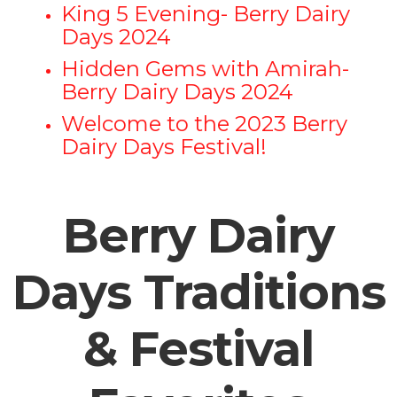
King 5 Evening- Berry Dairy
Days 2024
Hidden Gems with Amirah-
Berry Dairy Days 2024
Welcome to the 2023 Berry
Dairy Days Festival!
Berry Dairy
Days Traditions
& Festival