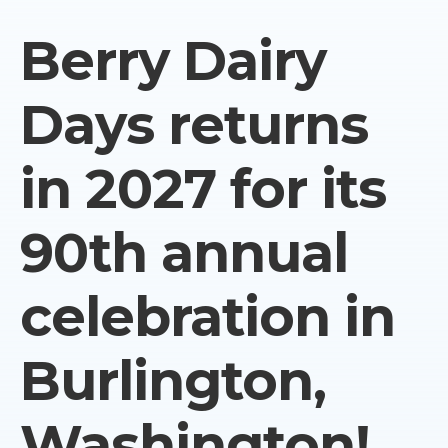
Berry Dairy
Days returns
in 2027 for its
90th annual
celebration in
Burlington,
Washington!