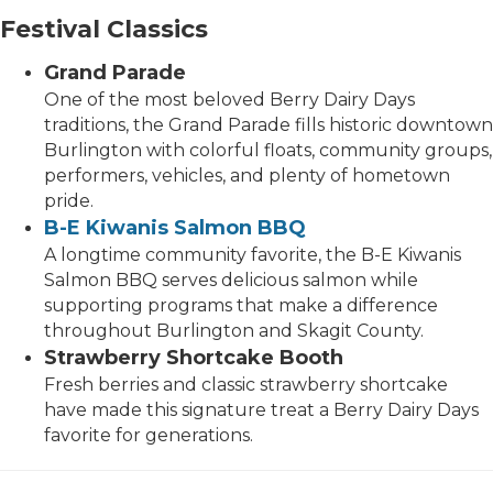
Festival Classics
Grand Parade
One of the most beloved Berry Dairy Days
traditions, the Grand Parade fills historic downtown
Burlington with colorful floats, community groups,
performers, vehicles, and plenty of hometown
pride.
B-E Kiwanis Salmon BBQ
A longtime community favorite, the B-E Kiwanis
Salmon BBQ serves delicious salmon while
supporting programs that make a difference
throughout Burlington and Skagit County.
Strawberry Shortcake Booth
Fresh berries and classic strawberry shortcake
have made this signature treat a Berry Dairy Days
favorite for generations.