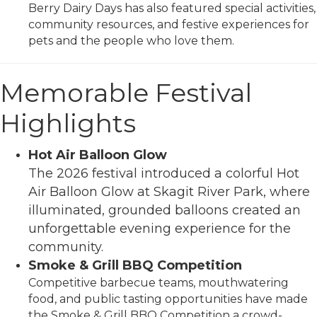
Berry Dairy Days has also featured special activities,
community resources, and festive experiences for
pets and the people who love them.
Memorable Festival
Highlights
Hot Air Balloon Glow
The 2026 festival introduced a colorful Hot
Air Balloon Glow at Skagit River Park, where
illuminated, grounded balloons created an
unforgettable evening experience for the
community.
Smoke & Grill BBQ Competition
Competitive barbecue teams, mouthwatering
food, and public tasting opportunities have made
the Smoke & Grill BBQ Competition a crowd-