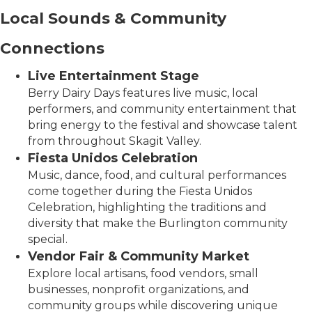
Local Sounds & Community
Connections
Live Entertainment Stage
Berry Dairy Days features live music, local
performers, and community entertainment that
bring energy to the festival and showcase talent
from throughout Skagit Valley.
Fiesta Unidos Celebration
Music, dance, food, and cultural performances
come together during the Fiesta Unidos
Celebration, highlighting the traditions and
diversity that make the Burlington community
special.
Vendor Fair & Community Market
Explore local artisans, food vendors, small
businesses, nonprofit organizations, and
community groups while discovering unique