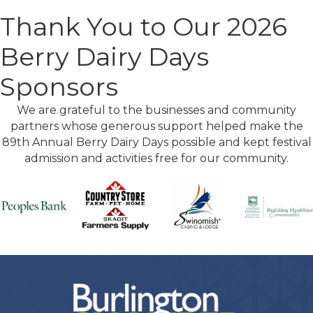
Thank You to Our 2026
Berry Dairy Days
Sponsors
We are grateful to the businesses and community
partners whose generous support helped make the
89th Annual Berry Dairy Days possible and kept festival
admission and activities free for our community.