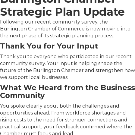
Strategic Plan Update
Following our recent community survey, the
Burlington Chamber of Commerce is now moving into
the next phase of its strategic planning process.
Thank You for Your Input
Thank you to everyone who participated in our recent
community survey. Your input is helping shape the
future of the Burlington Chamber and strengthen how
we support local businesses.
What We Heard from the Business
Community
You spoke clearly about both the challenges and
opportunities ahead. From workforce shortages and
rising costs to the need for stronger connections and
practical support, your feedback confirmed where the
Chamber must focus and lead.