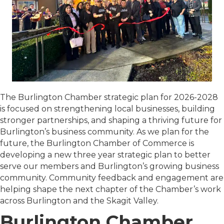
The Burlington Chamber strategic plan for 2026-2028
is focused on strengthening local businesses, building
stronger partnerships, and shaping a thriving future for
Burlington’s business community. As we plan for the
future, the Burlington Chamber of Commerce is
developing a new three year strategic plan to better
serve our members and Burlington’s growing business
community. Community feedback and engagement are
helping shape the next chapter of the Chamber’s work
across Burlington and the Skagit Valley.
Burlington Chamber