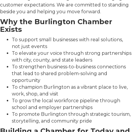
customer expectations. We are committed to standing
beside you and helping you move forward.
Why the Burlington Chamber
Exists
To support small businesses with real solutions,
not just events
To elevate your voice through strong partnerships
with city, county, and state leaders
To strengthen business-to-business connections
that lead to shared problem-solving and
opportunity
To champion Burlington as a vibrant place to live,
work, shop, and visit
To grow the local workforce pipeline through
school and employer partnerships
To promote Burlington through strategic tourism,
storytelling, and community pride
Building a Chamber for Today and