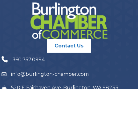
Contact Us
360.757.0994
info@burlington-chamber.com
520 E Fairhaven Ave, Burlington, WA 98233
PO Box 1087, Burlington, WA 98233
©
2026
Burlington Chamber of Commerce.
All Rights Reserved | Site
by
GrowthZone