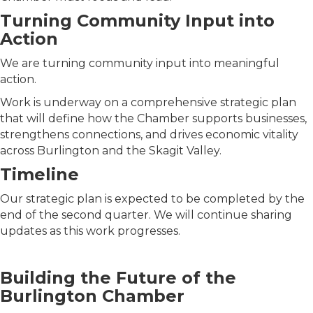
Turning Community Input into
Action
We are turning community input into meaningful
action.
Work is underway on a comprehensive strategic plan
that will define how the Chamber supports businesses,
strengthens connections, and drives economic vitality
across Burlington and the Skagit Valley.
Timeline
Our strategic plan is expected to be completed by the
end of the second quarter. We will continue sharing
updates as this work progresses.
Building the Future of the
Burlington Chamber