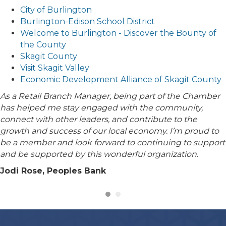
City of Burlington
Burlington-Edison School District
Welcome to Burlington - Discover the Bounty of
the County
Skagit County
Visit Skagit Valley
Economic Development Alliance of Skagit County
As a Retail Branch Manager, being part of the Chamber
has helped me stay engaged with the community,
connect with other leaders, and contribute to the
growth and success of our local economy. I’m proud to
be a member and look forward to continuing to support
and be supported by this wonderful organization.
Jodi Rose, Peoples Bank