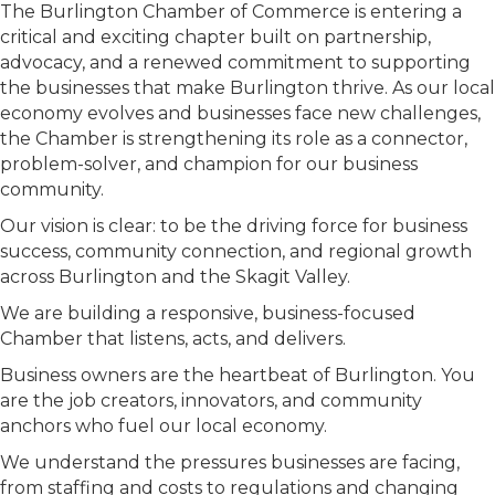
The Burlington Chamber of Commerce is entering a
critical and exciting chapter built on partnership,
advocacy, and a renewed commitment to supporting
the businesses that make Burlington thrive. As our local
economy evolves and businesses face new challenges,
the Chamber is strengthening its role as a connector,
problem-solver, and champion for our business
community.
Our vision is clear: to be the driving force for business
success, community connection, and regional growth
across Burlington and the Skagit Valley.
We are building a responsive, business-focused
Chamber that listens, acts, and delivers.
Business owners are the heartbeat of Burlington. You
are the job creators, innovators, and community
anchors who fuel our local economy.
We understand the pressures businesses are facing,
from staffing and costs to regulations and changing