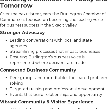
Tomorrow
Over the next three years, the Burlington Chamber of
Commerce is focused on becoming the leading voice
for business success in the Skagit Valley.
Stronger Advocacy
Leading conversations with local and state
agencies
Streamlining processes that impact businesses
Ensuring Burlington’s business voice is
represented where decisions are made
Connected Business Community
Peer groups and roundtables for shared problem-
solving
Targeted training and professional development
Events that build relationships and opportunity
Vibrant Community & Visitor Experience