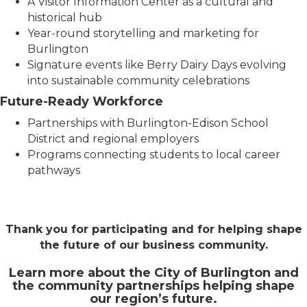
A Visitor Information Center as a cultural and
historical hub
Year-round storytelling and marketing for
Burlington
Signature events like Berry Dairy Days evolving
into sustainable community celebrations
Future-Ready Workforce
Partnerships with Burlington-Edison School
District and regional employers
Programs connecting students to local career
pathways
Thank you for participating and for helping shape
the future of our business community.
Learn more about the City of Burlington and
the community partnerships helping shape
our region’s future.