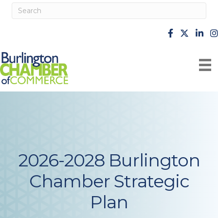
facebook
X
Linke
i
2026-2028 Burlington
Chamber Strategic
Plan