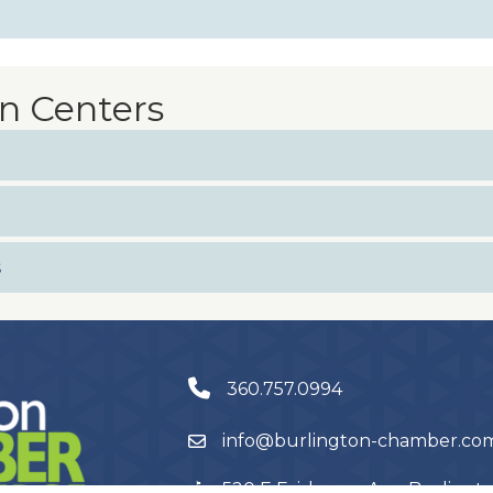
n Centers
s
360.757.0994
info@burlington-chamber.co
520 E Fairhaven Ave, Burling