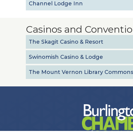
Channel Lodge Inn
Casinos and Conventio
The Skagit Casino & Resort
Swinomish Casino & Lodge
The Mount Vernon Library Common