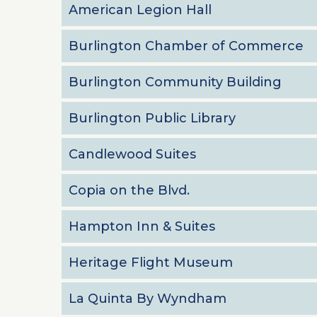
American Legion Hall
Burlington Chamber of Commerce
Burlington Community Building
Burlington Public Library
Candlewood Suites
Copia on the Blvd.
Hampton Inn & Suites
Heritage Flight Museum
La Quinta By Wyndham