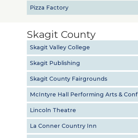
Pizza Factory
Skagit County
Skagit Valley College
Skagit Publishing
Skagit County Fairgrounds
McIntyre Hall Performing Arts & Con
Lincoln Theatre
La Conner Country Inn