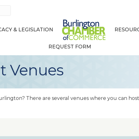
ACY & LEGISLATION
RESOURC
REQUEST FORM
t Venues
urlington? There are several venues where you can hos