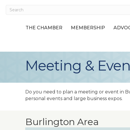
THE CHAMBER
MEMBERSHIP
ADVOC
Meeting & Even
Do you need to plan a meeting or event in B
personal events and large business expos.
Burlington Area