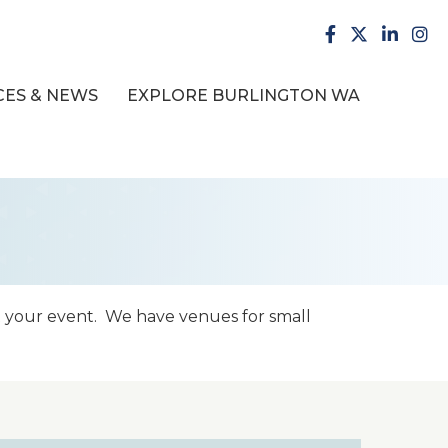
facebook
X
LinkedI
inst
ES & NEWS
EXPLORE BURLINGTON WA
t your event. We have venues for small