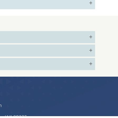
m
ton, WA 98233