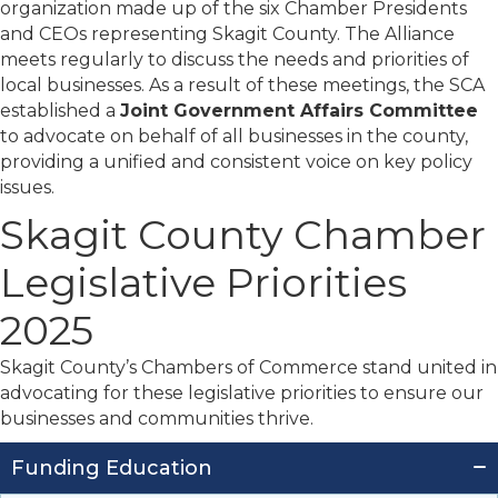
organization made up of the six Chamber Presidents
and CEOs representing Skagit County. The Alliance
meets regularly to discuss the needs and priorities of
local businesses. As a result of these meetings, the SCA
established a
Joint Government Affairs Committee
to advocate on behalf of all businesses in the county,
providing a unified and consistent voice on key policy
issues.
Skagit County Chamber
Legislative Priorities
2025
Skagit County’s Chambers of Commerce
stand
united in
advocating for these legislative priorities to ensure our
businesses and communities thrive.
Funding Education