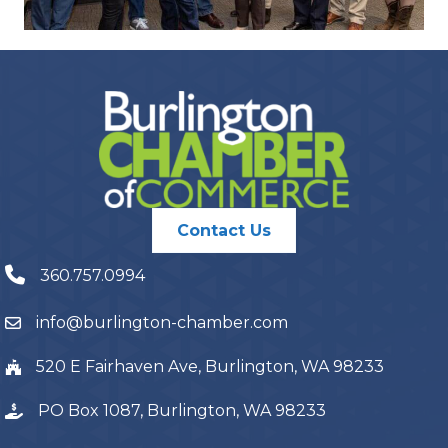
Contact Us
360.757.0994
info@burlington-chamber.com
520 E Fairhaven Ave, Burlington, WA 98233
PO Box 1087, Burlington, WA 98233