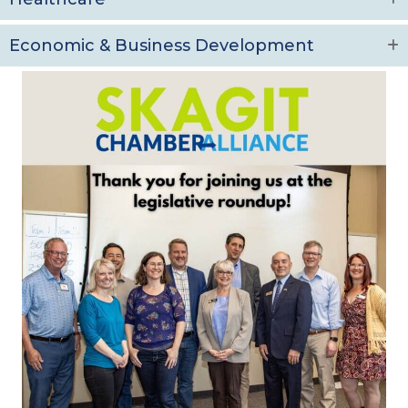
Economic & Business Development