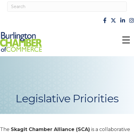
facebook
X
Linke
i
Legislative Priorities
The
Skagit Chamber Alliance (SCA)
is a collaborative