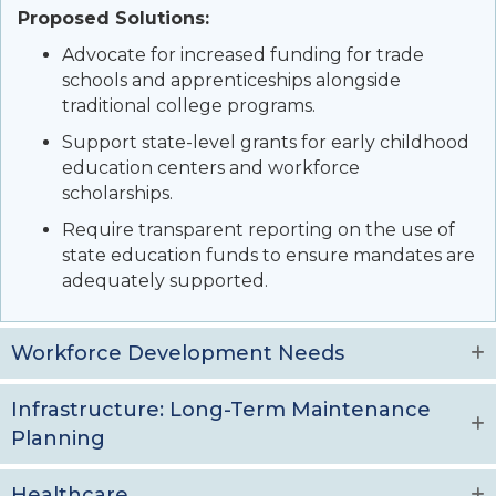
Proposed Solutions:
Advocate for increased funding for trade
schools and apprenticeships alongside
traditional college programs.
Support state-level grants for early childhood
education centers and workforce
scholarships.
Require transparent reporting on the use of
state education funds to ensure mandates are
adequately supported.
Workforce Development Needs
Infrastructure: Long-Term Maintenance
Planning
Healthcare