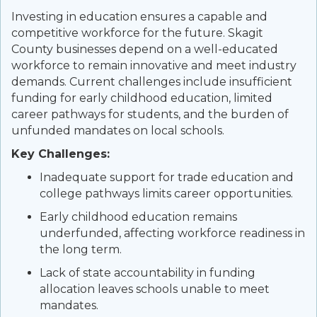
Investing in education ensures a capable and
competitive workforce for the future. Skagit
County businesses depend on a well-educated
workforce to remain innovative and meet industry
demands. Current challenges include insufficient
funding for early childhood education, limited
career pathways for students, and the burden of
unfunded mandates on local schools.
Key Challenges:
Inadequate support for trade education and
college pathways limits career opportunities.
Early childhood education remains
underfunded, affecting workforce readiness in
the long term.
Lack of state accountability in funding
allocation leaves schools unable to meet
mandates.